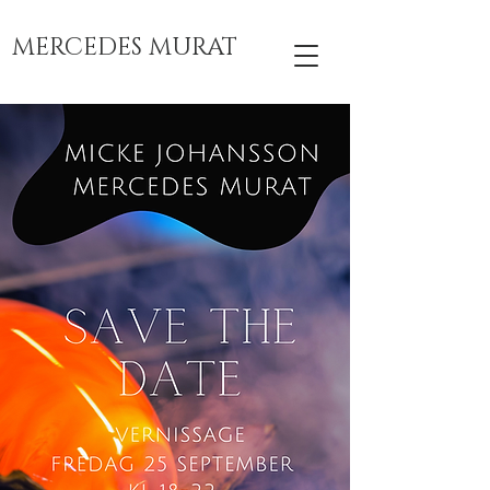
MERCEDES MURAT